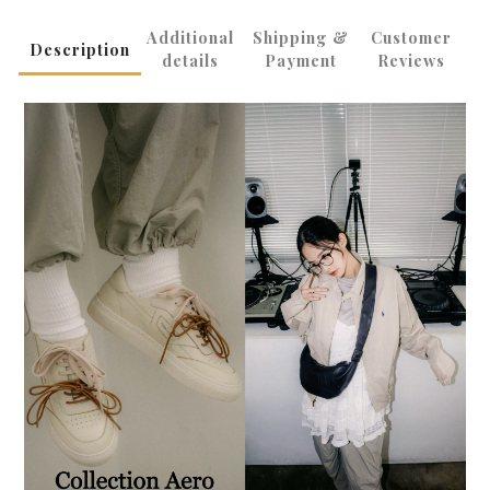
Additional
Shipping &
Customer
Description
details
Payment
Reviews