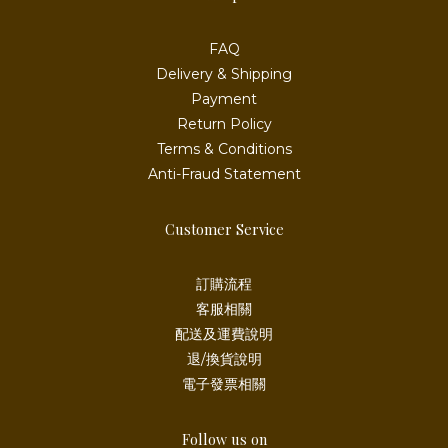
FAQ
Delivery & Shipping
Payment
Return Policy
Terms & Conditions
Anti-Fraud Statement
Customer Service
訂購流程
客服相關
配送及運費說明
退/換貨說明
電子發票相關
Follow us on