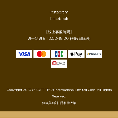
Instagram
Facebook
【線上客服時間】
週一到週五 10:00-18:00 (例假日除外)
Copyright 2023 © SOFT-TECH International Limited Corp. All Rights
Reserved.
條款與細則 | 隱私權政策