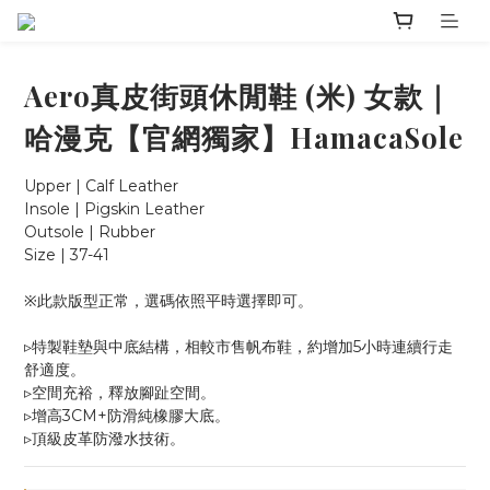
Aero真皮街頭休閒鞋 (米) 女款｜
哈漫克【官網獨家】HamacaSole
Upper | Calf Leather
Insole | Pigskin Leather
Outsole | Rubber
Size | 37-41
※此款版型正常，選碼依照平時選擇即可。
▹特製鞋墊與中底結構，相較市售帆布鞋，約增加5小時連續行走
舒適度。
▹空間充裕，釋放腳趾空間。
▹增高3CM+防滑純橡膠大底。
▹頂級皮革防潑水技術。