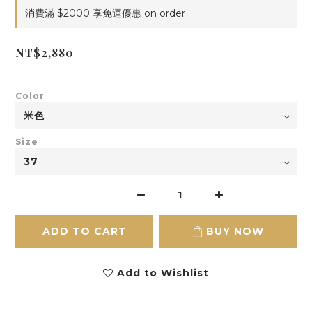
消費滿 $2000 享免運優惠 on order
NT$2,880
Color
Size
ADD TO CART
BUY NOW
Add to Wishlist