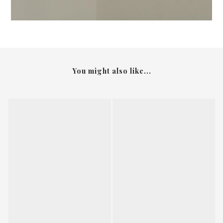
You might also like...