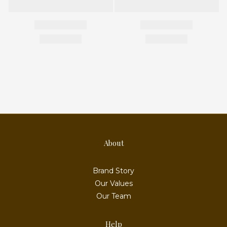
About
Brand Story
Our Values
Our Team
Help